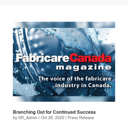
Branching Out for Continued Success
by
SR_Admin
|
Oct 26, 2020
|
Press Release