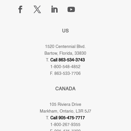
US
1520 Centennial Blvd.
Bartow, Florida, 33830
T.
Call 863-534-3743
1-800-548-4852
F. 863-533-7706
CANADA
105 Riviera Drive
Markham, Ontario, L3R 5J7
T.
Call 905-475-7717
1-800-267-9355