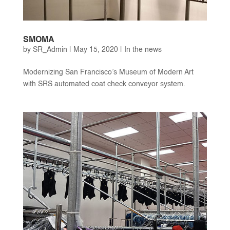
SMOMA
by
SR_Admin
|
May 15, 2020
|
In the news
Modernizing San Francisco’s Museum of Modern Art
with SRS automated coat check conveyor system.