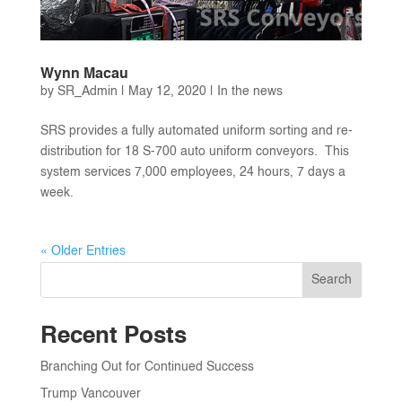
Wynn Macau
by
SR_Admin
|
May 12, 2020
|
In the news
SRS provides a fully automated uniform sorting and re-
distribution for 18 S-700 auto uniform conveyors. This
system services 7,000 employees, 24 hours, 7 days a
week.
« Older Entries
Search
Recent Posts
Branching Out for Continued Success
Trump Vancouver