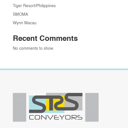
Tiger Resort/Philippines
SMOMA
Wynn Macau
Recent Comments
No comments to show.