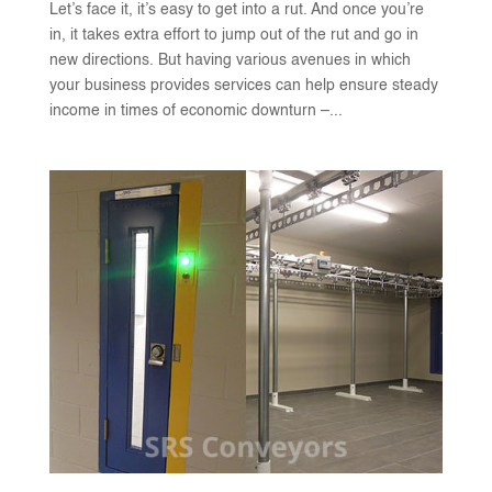
Let’s face it, it’s easy to get into a rut. And once you’re
in, it takes extra effort to jump out of the rut and go in
new directions. But having various avenues in which
your business provides services can help ensure steady
income in times of economic downturn –...