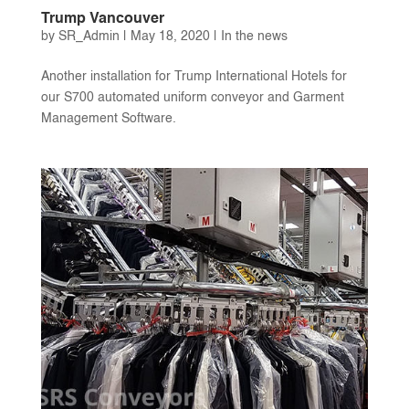
Trump Vancouver
by
SR_Admin
|
May 18, 2020
|
In the news
Another installation for Trump International Hotels for
our S700 automated uniform conveyor and Garment
Management Software.