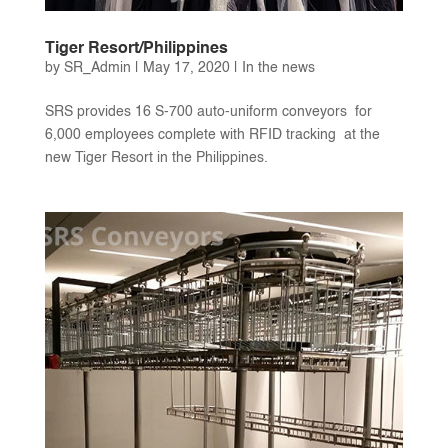
Tiger Resort/Philippines
by
SR_Admin
|
May 17, 2020
|
In the news
SRS provides 16 S-700 auto-uniform conveyors for
6,000 employees complete with RFID tracking at the
new Tiger Resort in the Philippines.