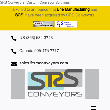
SRS Conveyors: Custom Conveyor Solutions
Excited to announce that
Erie Manufacturing
and
GCSI
have been acquired by SRS Conveyors!

US (863) 534-3743

Canada 905-475-7717

sales@srsconveyors.com