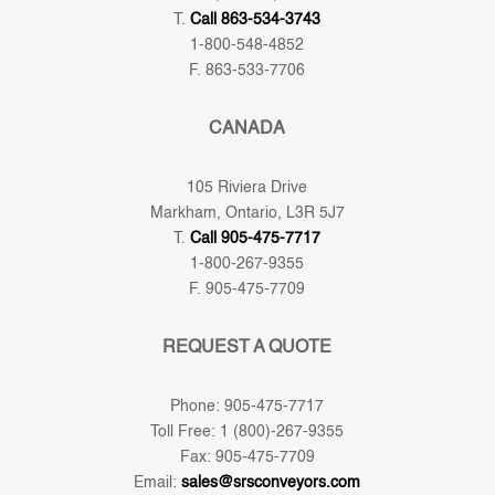
T.
Call 863-534-3743
1-800-548-4852
F. 863-533-7706
CANADA
105 Riviera Drive
Markham, Ontario, L3R 5J7
T.
Call 905-475-7717
1-800-267-9355
F. 905-475-7709
REQUEST A QUOTE
Phone: 905-475-7717
Toll Free: 1 (800)-267-9355
Fax: 905-475-7709
Email:
sales@srsconveyors.com