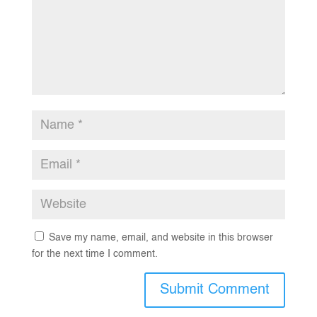
Save my name, email, and website in this browser
for the next time I comment.