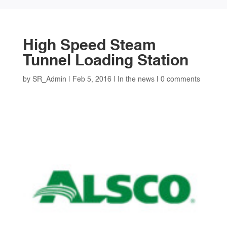
High Speed Steam
Tunnel Loading Station
by
SR_Admin
|
Feb 5, 2016
|
In the news
|
0 comments