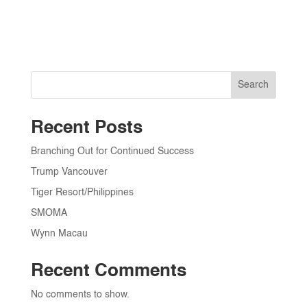
Search
Recent Posts
Branching Out for Continued Success
Trump Vancouver
Tiger Resort/Philippines
SMOMA
Wynn Macau
Recent Comments
No comments to show.