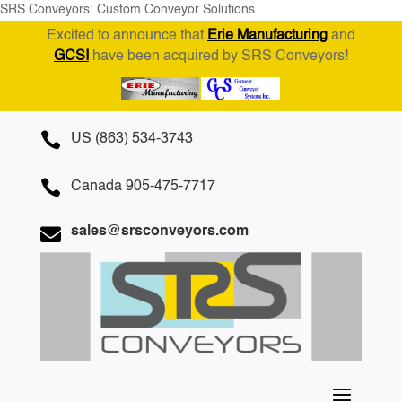
SRS Conveyors: Custom Conveyor Solutions
Excited to announce that
Erie Manufacturing
and
GCSI
have been acquired by SRS Conveyors!

US (863) 534-3743

Canada 905-475-7717

sales@srsconveyors.com