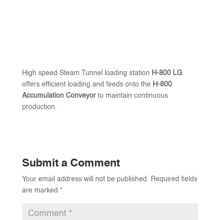
High speed Steam Tunnel loading station
H-800 LG
offers efficient loading and feeds onto the
H-800
Accumulation Conveyor
to maintain continuous
production.
Submit a Comment
Your email address will not be published.
Required fields
are marked
*