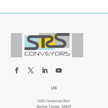
US
1520 Centennial Blvd.
Bartow, Florida, 33830