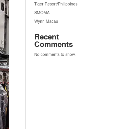
Tiger Resort/Philippines
SMOMA
Wynn Macau
Recent
Comments
No comments to show.