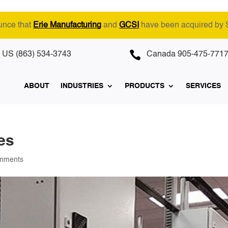
unce that
Erie Manufacturing
and
GCSI
have been acquired by

US (863) 534-3743
Canada 905-475-771
ABOUT
INDUSTRIES
PRODUCTS
SERVICES
es
mments