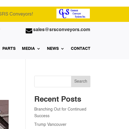
 SRS Conveyors!

sales@srsconveyors.com
7
PARTS
MEDIA
NEWS
CONTACT
Search
Recent Posts
Branching Out for Continued
Success
Trump Vancouver