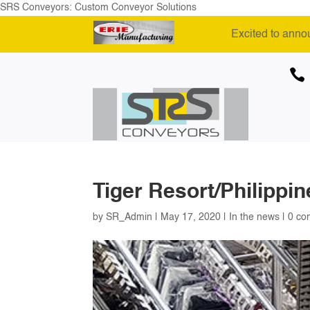
SRS Conveyors: Custom Conveyor Solutions
Excited to anno

Tiger Resort/Philippin
by
SR_Admin
|
May 17, 2020
|
In the news
|
0 co