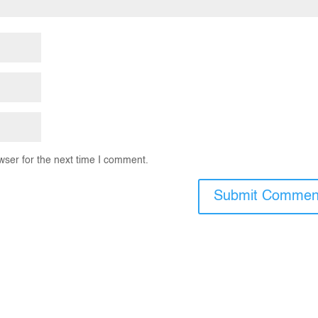
wser for the next time I comment.