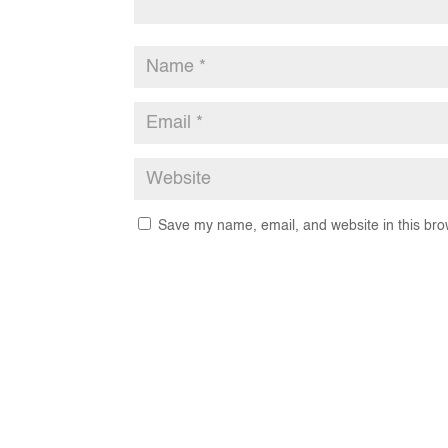
Save my name, email, and website in this bro