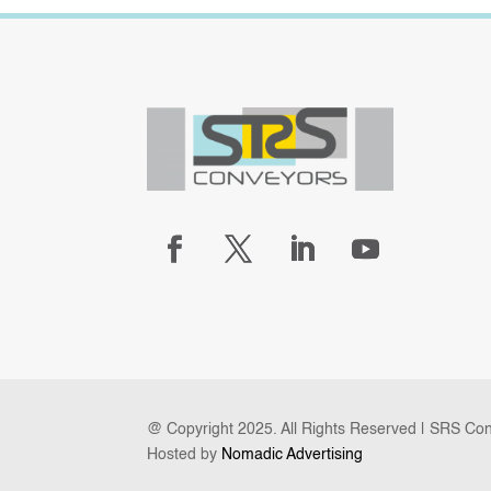
@ Copyright 2025. All Rights Reserved | SRS Co
Hosted by
Nomadic Advertising