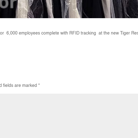
or 6,000 employees complete with RFID tracking at the new Tiger Re
d fields are marked
*