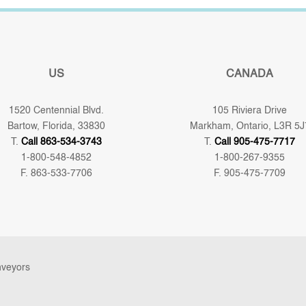
US
CANADA
1520 Centennial Blvd.
105 Riviera Drive
Bartow, Florida, 33830
Markham, Ontario, L3R 5J
T.
Call 863-534-3743
T.
Call 905-475-7717
1-800-548-4852
1-800-267-9355
F. 863-533-7706
F. 905-475-7709
nveyors