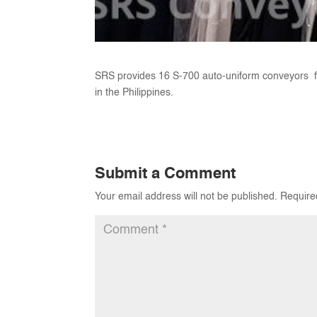
SRS provides 16 S-700 auto-uniform conveyors f
in the Philippines.
Submit a Comment
Your email address will not be published.
Require