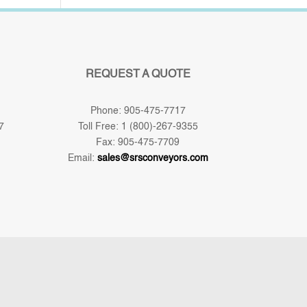
REQUEST A QUOTE
Phone: 905-475-7717
7
Toll Free: 1 (800)-267-9355
Fax: 905-475-7709
Email:
sales@srsconveyors.com