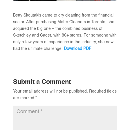
Betty Skoutakis came to dry cleaning from the financial
sector. After purchasing Metro Cleaners in Toronto, she
acquired the big one – the combined business of
Sketchley and Cadet, with 80+ stores. For someone with
only a few years of experience in the industry, she now
had the ultimate challenge.
Download PDF
Submit a Comment
Your email address will not be published.
Required fields
are marked
*