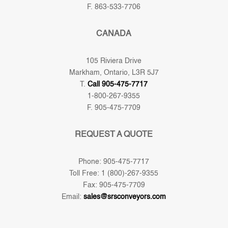
F. 863-533-7706
CANADA
105 Riviera Drive
Markham, Ontario, L3R 5J7
T.
Call 905-475-7717
1-800-267-9355
F. 905-475-7709
REQUEST A QUOTE
Phone: 905-475-7717
Toll Free: 1 (800)-267-9355
Fax: 905-475-7709
Email:
sales@srsconveyors.com