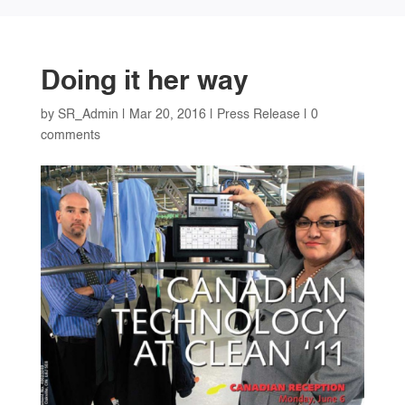
Doing it her way
by
SR_Admin
|
Mar 20, 2016
|
Press Release
|
0
comments