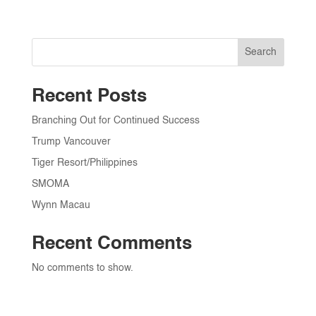
Search
Recent Posts
Branching Out for Continued Success
Trump Vancouver
Tiger Resort/Philippines
SMOMA
Wynn Macau
Recent Comments
No comments to show.