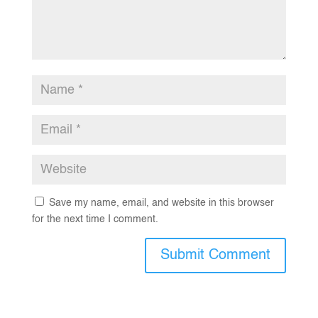
Save my name, email, and website in this browser
for the next time I comment.