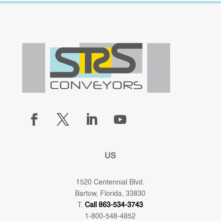
US
1520 Centennial Blvd.
Bartow, Florida, 33830
T.
Call 863-534-3743
1-800-548-4852