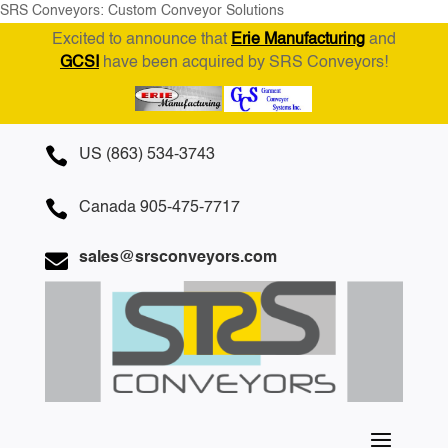
SRS Conveyors: Custom Conveyor Solutions
Excited to announce that
Erie Manufacturing
and
GCSI
have been acquired by SRS Conveyors!

US (863) 534-3743

Canada 905-475-7717

sales@srsconveyors.com