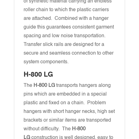
of synthetic material carrying an endless
roller chain to which the plastic carriers
are attached. Combined with a hanger
guide this guarantees consistent garment
spacing and low noise transportation.
Transfer slick rails are designed for a
secure and seamless connection to other
system components.
H-800 LG
The
H-800 LG
transports hangers along
pins which are embedded in a special
plastic and fixed on a chain. Problem
hangers with short hanger necks, high set
brackets or similar items are transported
without difficulty. The
H-800
LG
construction is well designed, easy to