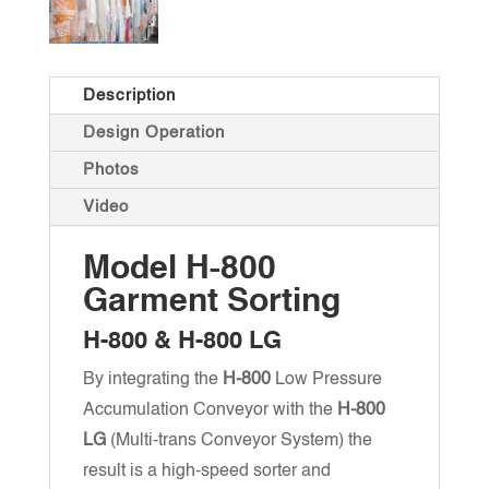
Description
Design Operation
Photos
Video
Model H-800
Garment Sorting
H-800 & H-800 LG
By integrating the
H-800
Low Pressure
Accumulation Conveyor with the
H-800
LG
(Multi-trans Conveyor System) the
result is a high-speed sorter and