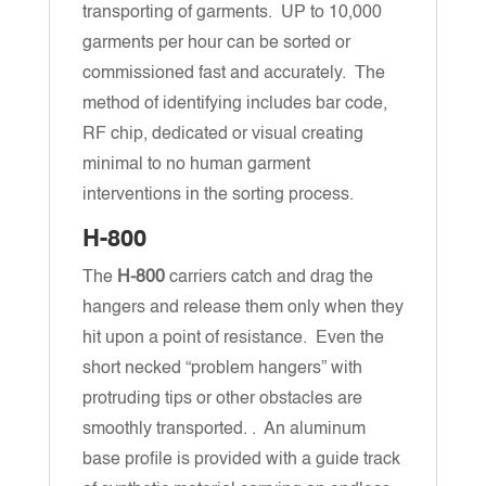
transporting of garments. UP to 10,000
garments per hour can be sorted or
commissioned fast and accurately. The
method of identifying includes bar code,
RF chip, dedicated or visual creating
minimal to no human garment
interventions in the sorting process.
H-800
The
H-800
carriers catch and drag the
hangers and release them only when they
hit upon a point of resistance. Even the
short necked “problem hangers” with
protruding tips or other obstacles are
smoothly transported. . An aluminum
base profile is provided with a guide track