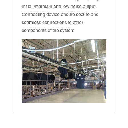
install/maintain and low noise output.
Connecting device ensure secure and
seamless connections to other
components of the system.