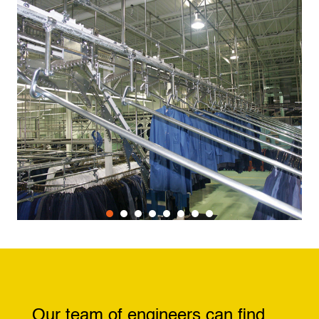
Our team of engineers can find