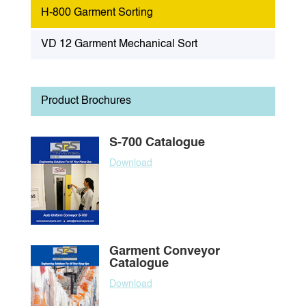
H-800 Garment Sorting
VD 12 Garment Mechanical Sort
Product Brochures
S-700 Catalogue
Download
Garment Conveyor
Catalogue
Download