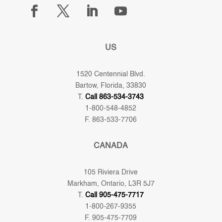
US
1520 Centennial Blvd.
Bartow, Florida, 33830
T.
Call 863-534-3743
1-800-548-4852
F. 863-533-7706
CANADA
105 Riviera Drive
Markham, Ontario, L3R 5J7
T.
Call 905-475-7717
1-800-267-9355
F. 905-475-7709