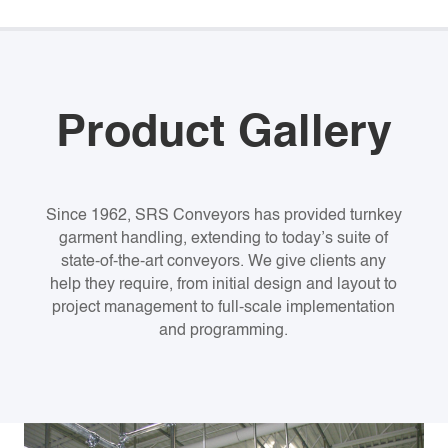
Product Gallery
Since 1962, SRS Conveyors has provided turnkey
garment handling, extending to today’s suite of
state-of-the-art conveyors. We give clients any
help they require, from initial design and layout to
project management to full-scale implementation
and programming.