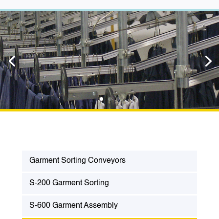
Garment Sorting Conveyors
S-200 Garment Sorting
S-600 Garment Assembly