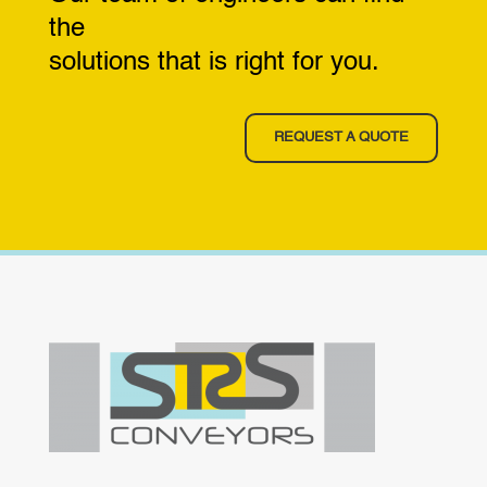
the
solutions that is right for you.
REQUEST A QUOTE