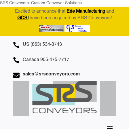
SRS Conveyors: Custom Conveyor Solutions
Excited to announce that
Erie Manufacturing
and
GCSI
have been acquired by SRS Conveyors!

US (863) 534-3743

Canada 905-475-7717

sales@srsconveyors.com